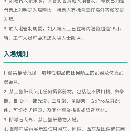
如場內人數眾多，大會將會實施人潮管制，即使已到達
門票上列明之入場時段，持票人有機會需在場外等候安排
入場。
於人潮管制期間，如入場人士已在場內逗留超過1.5小
時，工作人員可要求該入場人士離場。
入場規則
嚴禁攜帶危險、爆炸性物品或任何類型的武器及仿真武
器道具。
禁止攜帶及使用任何攝影器材，包括但不限相機、錄影
機、自拍杆、補光燈、三腳架、單腳架、GoPro及其配
件、可切換式鏡頭，及其他專業攝影或錄音器材。
除導盲犬外，禁止攜帶動物入場。
嚴禁在場內展示或使用國旗、國徽、區旗及區徽或其圖