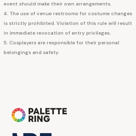
event should make their own arrangements.
The use of venue restrooms for costume changes
is strictly prohibited. Violation of this rule will result
in immediate revocation of entry privileges.
Cosplayers are responsible for their personal
belongings and safety.