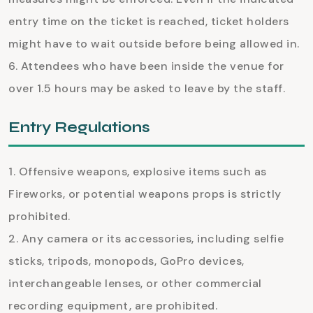
entry time on the ticket is reached, ticket holders
might have to wait outside before being allowed in.
Attendees who have been inside the venue for
over 1.5 hours may be asked to leave by the staff.
Entry Regulations
Offensive weapons, explosive items such as
Fireworks, or potential weapons props is strictly
prohibited.
Any camera or its accessories, including selfie
sticks, tripods, monopods, GoPro devices,
interchangeable lenses, or other commercial
recording equipment, are prohibited.