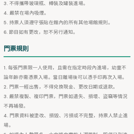
不得攜帶玻璃瓶、樽裝及罐裝進場。
嚴禁在場內吸煙。
持票人須遵守張貼在館內的所有其他場館規則。
節目如有更改，恕不另行通知。
門票規則
每張門票限一人使用，且需在指定時段內進場，幼童不
論年齡亦需憑票入場。當日離場後可以憑手印再次入場。
門票一經出售，不得兌換現金、更改日期或退款。
嚴禁複製、複印門票，門票如遺失、損壞、盜竊等情況
不再補發。
門票資料被塗改、損毀、污損或不完整，持票人禁止進
場。