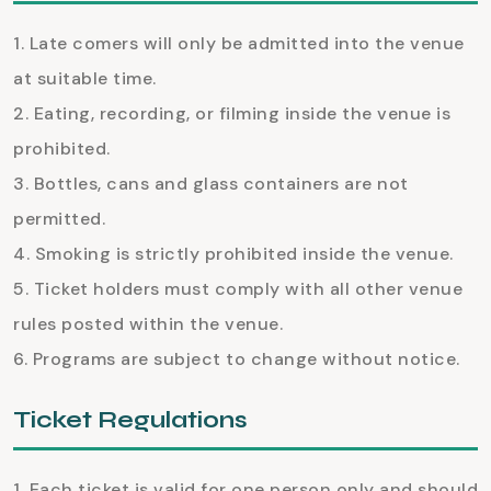
Late comers will only be admitted into the venue
at suitable time.
Eating, recording, or filming inside the venue is
prohibited.
Bottles, cans and glass containers are not
permitted.
Smoking is strictly prohibited inside the venue.
Ticket holders must comply with all other venue
rules posted within the venue.
Programs are subject to change without notice.
Ticket Regulations
Each ticket is valid for one person only and should