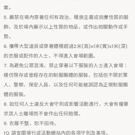
案。
嚴禁在場內穿著任何有政治、種族主義或挑釁性質的服
飾，及於場內展示以上性質的物品，或作出相關動作或手
勢。
攜帶大型道具或穿著體積超過2米(高)x1米(寬)x1米(深)
的衣服或配件的人士，不得進入會場範圍。
為避免公眾混淆，禁止穿著以下服裝的人士進入會場：
模仿現存或曾經存在的制服團體的服裝，包括但不限於軍
人、警察、保安人員，以及任何可能被誤認為正規制服團
體的服裝。
如任何人士違反大會守則或影響活動進行，大會有權要
求該人士離場而不會作出任何賠償。
衣履不整，恕不招待。
請查閱場刊或活動網站內的各項守則及事項。