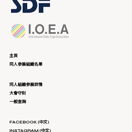
主頁
同人參展組織名單
同人組織參展詳情
大會守則
一般查詢
FACEBOOK (中文)
INSTAGRAM (中文)