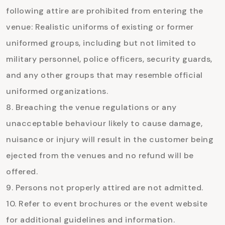
following attire are prohibited from entering the
venue: Realistic uniforms of existing or former
uniformed groups, including but not limited to
military personnel, police officers, security guards,
and any other groups that may resemble official
uniformed organizations.
Breaching the venue regulations or any
unacceptable behaviour likely to cause damage,
nuisance or injury will result in the customer being
ejected from the venues and no refund will be
offered.
Persons not properly attired are not admitted.
Refer to event brochures or the event website
for additional guidelines and information.