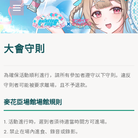
大會守則
為確保活動順利進行，請所有參加者遵守以下守則。違反
守則者可能被要求離場，且不予退款。
麥花臣場館場館規則
活動進行時，遲到者須待適當時間方可進場。
禁止在場內進食、錄音或錄影。