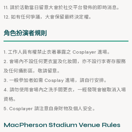
請於活動當日留意大會於社交平台發佈的即時消息。
如有任何爭議，大會保留最終決定權。
角色扮演者規則
工作人員有權禁止衣著暴露之 Cosplayer 進場。
會場內不設任何更衣室及化妝間，亦不設行李寄存服務
及任何攝影區，敬請留意。
一般參加者如需 Cosplay 進場，請自行安排。
請勿使用會場內之洗手間更衣，一經發現會被取消入場
資格。
Cosplayer 請注意自身財物及個人安全。
MacPherson Stadium Venue Rules