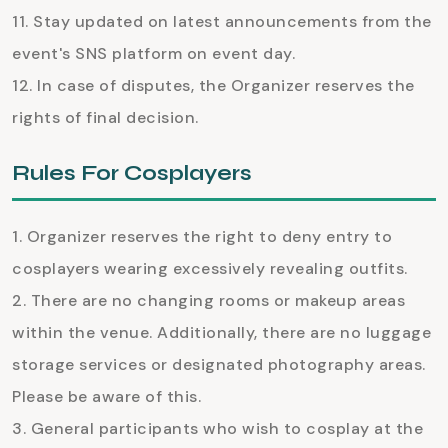
Stay updated on latest announcements from the
event's SNS platform on event day.
In case of disputes, the Organizer reserves the
rights of final decision.
Rules For Cosplayers
Organizer reserves the right to deny entry to
cosplayers wearing excessively revealing outfits.
There are no changing rooms or makeup areas
within the venue. Additionally, there are no luggage
storage services or designated photography areas.
Please be aware of this.
General participants who wish to cosplay at the