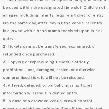
be used within the designated time slot. Children of
all ages, including infants, require a ticket for entry.
On the same day, after leaving the venue, re-entry
is allowed with a hand stamp received upon initial
entry.
Tickets cannot be transferred, exchanged, or
refunded once purchased.
Copying or reproducing tickets is strictly
prohibited. Lost, damaged, stolen, or otherwise
compromised tickets will not be reissued.
Altered, defaced, or partially missing ticket
information will result in denied entry.
In case of a crowded venue, crowd control
measures might be enforced. Even if the indicated