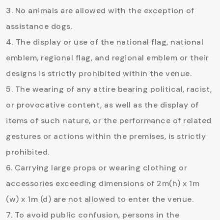
No animals are allowed with the exception of
assistance dogs.
The display or use of the national flag, national
emblem, regional flag, and regional emblem or their
designs is strictly prohibited within the venue.
The wearing of any attire bearing political, racist,
or provocative content, as well as the display of
items of such nature, or the performance of related
gestures or actions within the premises, is strictly
prohibited.
Carrying large props or wearing clothing or
accessories exceeding dimensions of 2m(h) x 1m
(w) x 1m (d) are not allowed to enter the venue.
To avoid public confusion, persons in the